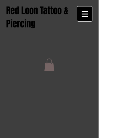
Red Loon Tattoo &
Piercing