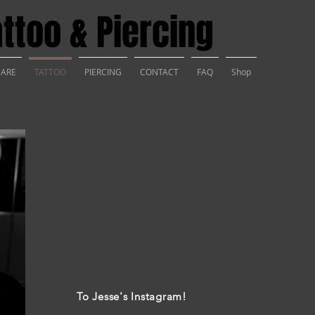
ttoo & Piercing
CARE
TATTOO
PIERCING
CONTACT
FAQ
Shop
Jesse is a seasoned and versatile tattoo artist with a wealth of exper
art and creativity has driven him to become an exceptional tattoo ar
commitment to quality, Jesse has built a reputation for delivering e
clients' expectations. Whether you're looking for a traditional tatto
has the skills and expertise to bring your vision life.
Follow and message on Instagram
@knishtattoo
To book with Jesse, click the button below to find his Instagram. 
send him an email at
knishbooking@gmail.com
for booking!
To Jesse's Instagram!