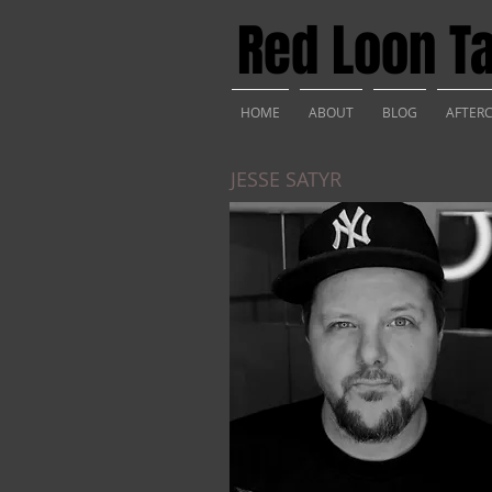
Red Loon Ta
HOME
ABOUT
BLOG
AFTER
JESSE SATYR