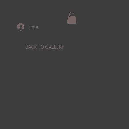
Log In
BACK TO GALLERY
ience in the industry. His passion for
tist. With his keen eye for detail and
xceptional work that exceeds his
o or a super cool custom design, Jesse
Send him a message on Instagram or