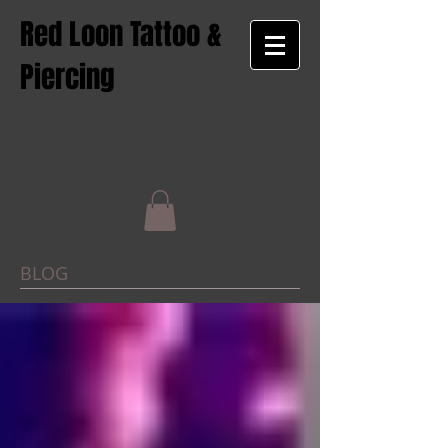
Red Loon Tattoo &
Piercing
BLOG