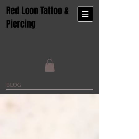
Red Loon Tattoo &
Piercing
BLOG